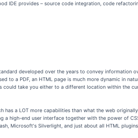
 good IDE provides – source code integration, code refactori
ndard developed over the years to convey information over
sed to a PDF, an HTML page is much more dynamic in natur
s could take you either to a different location within the cu
h has a LOT more capabilities than what the web originall
ng a high-end user interface together with the power of C
h, Microsoft's Silverlight, and just about all HTML plugin