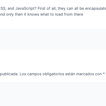
S, and JavaScript? First of all, they can all be encapsula
nd only then it knows what to load from there
 publicada.
Los campos obligatorios están marcados con
*