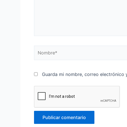
Nombre*
Guarda mi nombre, correo electrónico 