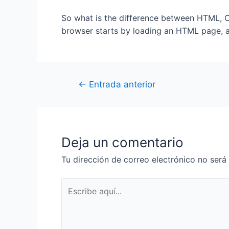
So what is the difference between HTML, CS
browser starts by loading an HTML page, a
←
Entrada anterior
Deja un comentario
Tu dirección de correo electrónico no será
Escribe
aquí...