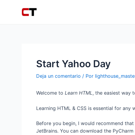
Ir
Navegación
al
de
contenido
entradas
Start Yahoo Day
Deja un comentario
/ Por
lighthouse_mast
Welcome to
Learn HTML
, the easiest way 
Learning HTML & CSS is essential for any 
Before you begin, I would recommend that 
JetBrains. You can download the PyCharm 