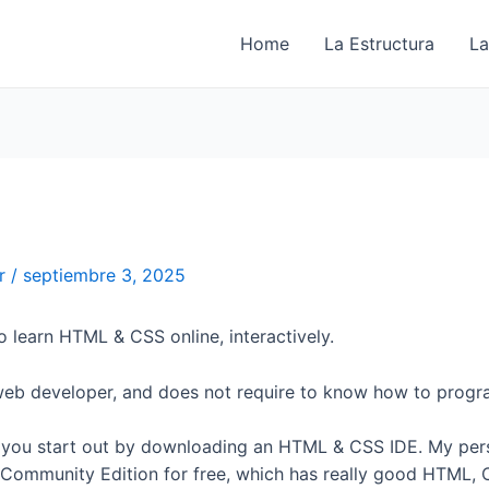
Home
La Estructura
La
er
/
septiembre 3, 2025
to learn HTML & CSS online, interactively.
web developer, and does not require to know how to progr
you start out by downloading an HTML & CSS IDE. My perso
Community Edition for free, which has really good HTML,