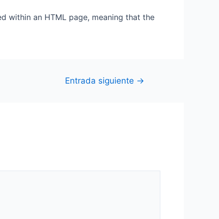
ted within an HTML page, meaning that the
Entrada siguiente
→