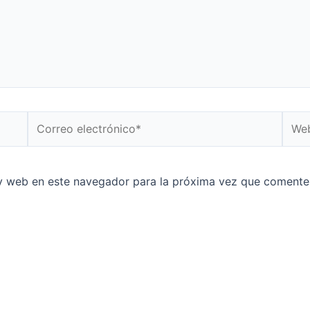
Correo
Web
electrónico*
y web en este navegador para la próxima vez que comente