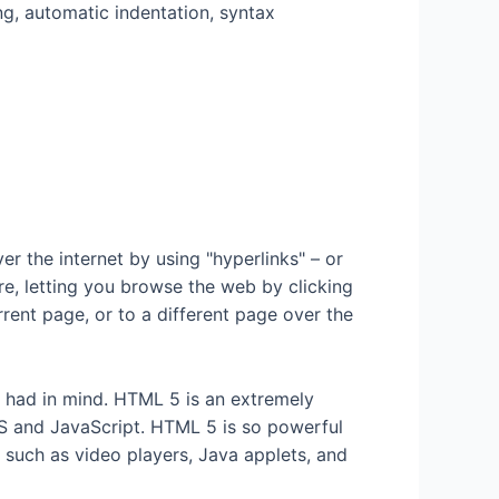
ng, automatic indentation, syntax
 the internet by using "hyperlinks" – or
e, letting you browse the web by clicking
rrent page, or to a different page over the
y had in mind. HTML 5 is an extremely
SS and JavaScript. HTML 5 is so powerful
s such as video players, Java applets, and