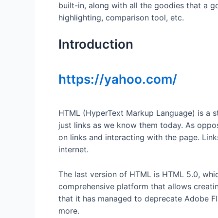
built-in, along with all the goodies that a
highlighting, comparison tool, etc.
Introduction
https://yahoo.com/
HTML (HyperText Markup Language) is a sta
just links as we know them today. As oppo
on links and interacting with the page. Link
internet.
The last version of HTML is HTML 5.0, whic
comprehensive platform that allows creati
that it has managed to deprecate Adobe Flas
more.