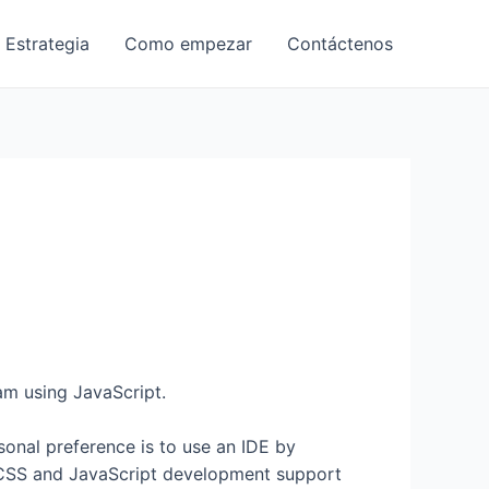
 Estrategia
Como empezar
Contáctenos
am using JavaScript.
nal preference is to use an IDE by
 CSS and JavaScript development support