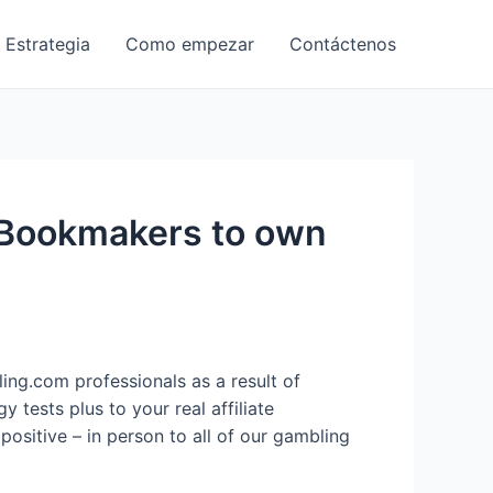
 Estrategia
Como empezar
Contáctenos
e Bookmakers to own
ing.com professionals as a result of
 tests plus to your real affiliate
ositive – in person to all of our gambling