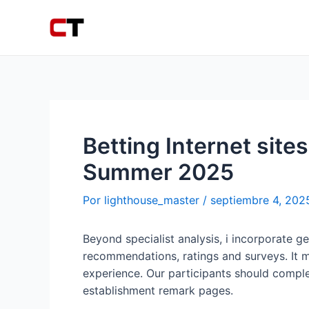
Ir
Navegación
al
de
contenido
entradas
Betting Internet sit
Summer 2025
Por
lighthouse_master
/
septiembre 4, 202
Beyond specialist analysis, i incorporate 
recommendations, ratings and surveys. It me
experience.
Our participants should comple
establishment remark pages.