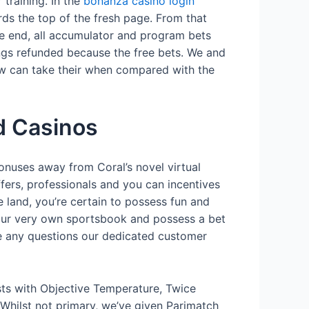
training. In the
bonanza casino login
ds the top of the fresh page. From that
the end, all accumulator and program bets
ings refunded because the free bets. We and
ew can take their when compared with the
d Casinos
nuses away from Coral’s novel virtual
ers, professionals and you can incentives
e land, you’re certain to possess fun and
 our very own sportsbook and possess a bet
ve any questions our dedicated customer
osts with Objective Temperature, Twice
 Whilst not primary, we’ve given Parimatch