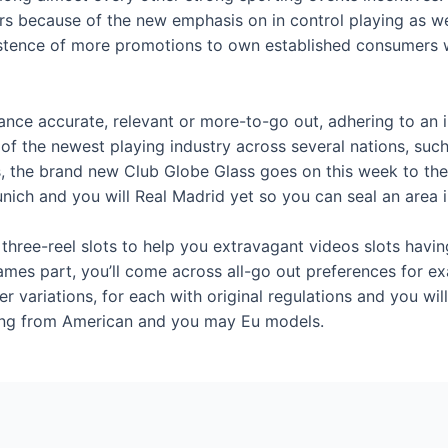
rs because of the new emphasis on in control playing as wel
xistence of more promotions to own established consumers
dance accurate, relevant or more-to-go out, adhering to an 
of the newest playing industry across several nations, suc
s, the brand new Club Globe Glass goes on this week to the 
ch and you will Real Madrid yet so you can seal an area in
three-reel slots to help you extravagant videos slots havi
ames part, you’ll come across all-go out preferences for e
variations, for each with original regulations and you will 
nging from American and you may Eu models.