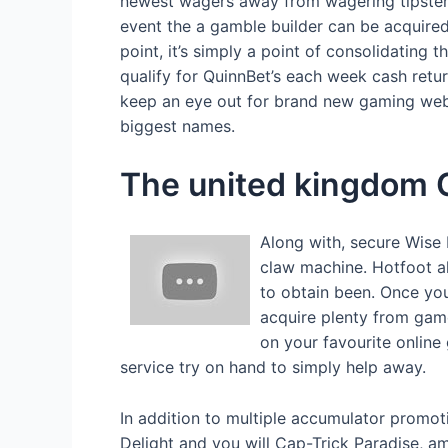
newest wagers away from wagering tipsters,
event the a gamble builder can be acquired
point, it’s simply a point of consolidating
qualify for QuinnBet’s each week cash retu
keep an eye out for brand new gaming webs
biggest names.
The united kingdom 
Along with, secure Wise
claw machine. Hotfoot al
to obtain been. Once you
acquire plenty from game
on your favourite online
service try on hand to simply help away.
In addition to multiple accumulator promoti
Delight and you will Cap-Trick Paradise, a