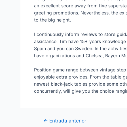
an excellent score away from five supersta
greeting promotions. Nevertheless, the e
to the big height.
I continuously inform reviews to store gui
assistance. Tim have 15+ years knowledge 
Spain and you can Sweden. In the activitie
have organizations and Chelsea, Bayern Muni
Position game range between vintage step 
enjoyable extra provides. From the table g
newest black-jack tables provide some other 
concurrently, will give you the choice ra
←
Entrada anterior