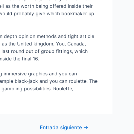
l as the worth being offered inside their
 would probably give which bookmaker up
in depth opinion methods and tight article
h as the United kingdom, You, Canada,
last round out of group fittings, which
side the final 16.
ng immersive graphics and you can
xample black-jack and you can roulette. The
gambling possibilities. Roulette,
Entrada siguiente
→