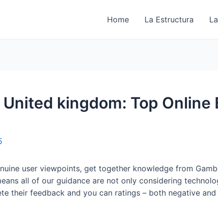
Home
La Estructura
La
es United kingdom: Top Onlin
5
genuine user viewpoints, get together knowledge from Gambl
ans all of our guidance are not only considering technology
te their feedback and you can ratings – both negative and p