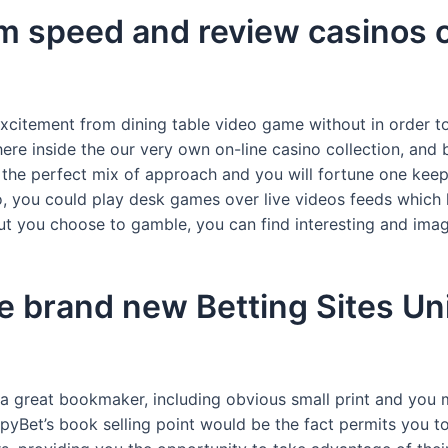
 speed and review casinos on
excitement from dining table video game without in order t
here inside the our very own on-line casino collection, and 
 the perfect mix of approach and you will fortune one kee
no, you could play desk games over live videos feeds which ha
ut you choose to gamble, you can find interesting and ima
e brand new Betting Sites Un
 of a great bookmaker, including obvious small print and you
pyBet’s book selling point would be the fact permits you to