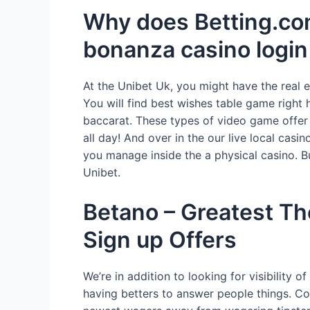
Why does Betting.com
bonanza casino login
At the Unibet Uk, you might have the real 
You will find best wishes table game right 
baccarat. These types of video game offer
all day! And over in the our live local casi
you manage inside the a physical casino. B
Unibet.
Betano – Greatest Th
Sign up Offers
We’re in addition to looking for visibility
having betters to answer people things. Co