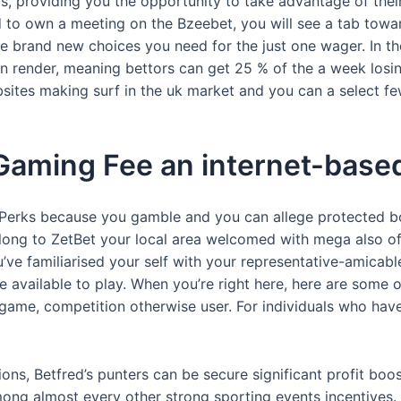
 providing you the opportunity to take advantage of their 
 to own a meeting on the Bzeebet, you will see a tab towar
 the brand new choices you need for the just one wager. In 
rn render, meaning bettors can get 25 % of the a week los
ites making surf in the uk market and you can a select f
Gaming Fee an internet-base
 Perks because you gamble and you can allege protected bo
ong to ZetBet your local area welcomed with mega also off
’ve familiarised your self with your representative-amicabl
 available to play. When you’re right here, here are some
 game, competition otherwise user. For individuals who ha
ons, Betfred’s punters can be secure significant profit bo
mong almost every other strong sporting events incentives.