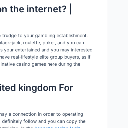
 the internet? |
o trudge to your gambling establishment.
black-jack, roulette, poker, and you can
ps your entertained and you may interested
ve real-lifestyle elite group buyers, as if
ginative casino games here during the
ited kingdom For
 may a connection in order to operating
 definitely follow and you can copy the